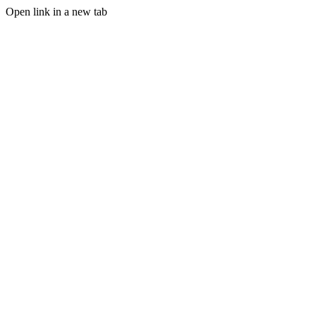
Open link in a new tab