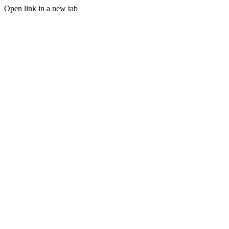
Open link in a new tab