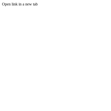
Open link in a new tab