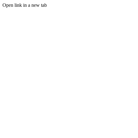
Open link in a new tab