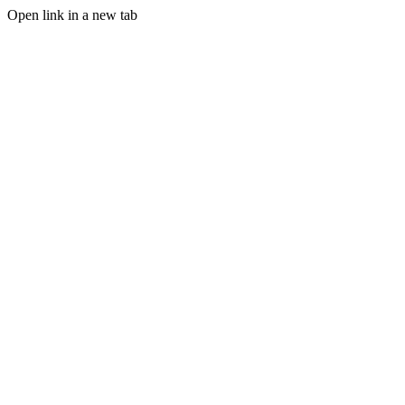
Open link in a new tab