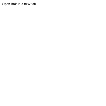
Open link in a new tab