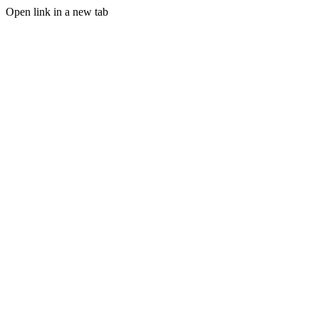
Open link in a new tab