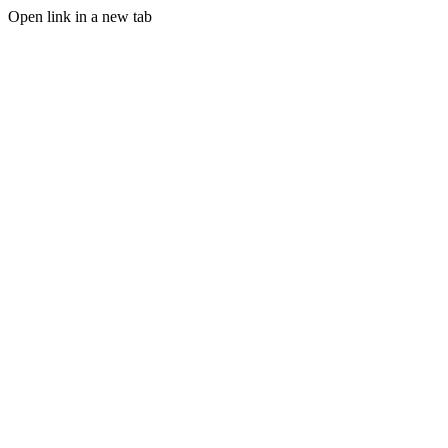
Open link in a new tab