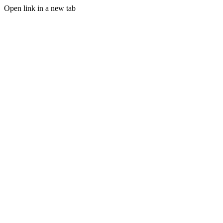
Open link in a new tab