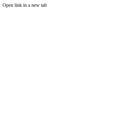
Open link in a new tab