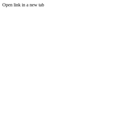
Open link in a new tab