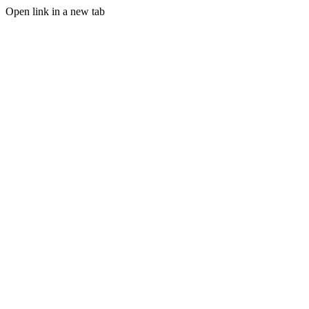
Open link in a new tab