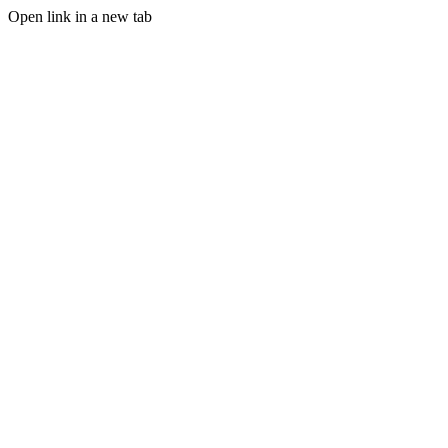
Open link in a new tab