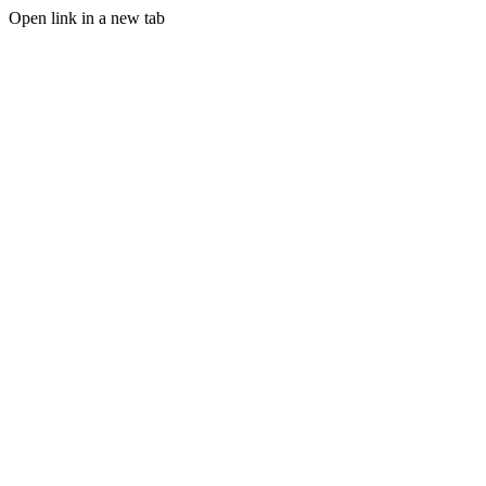
Open link in a new tab