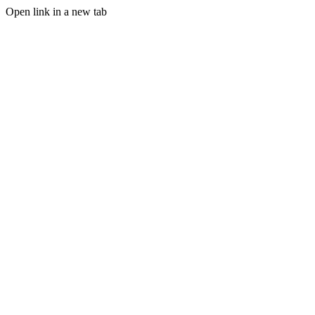
Open link in a new tab