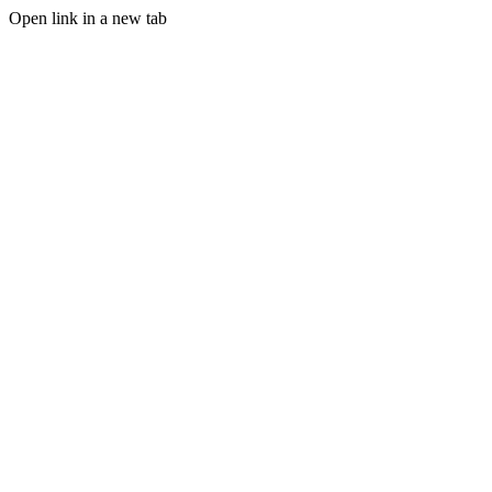
Open link in a new tab