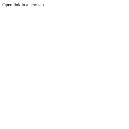
Open link in a new tab