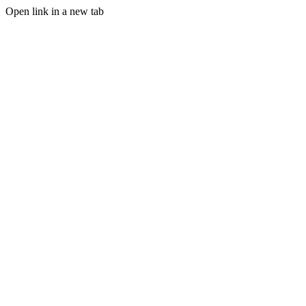
Open link in a new tab