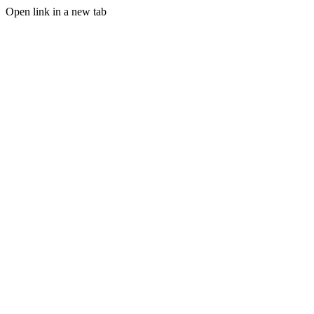
Open link in a new tab