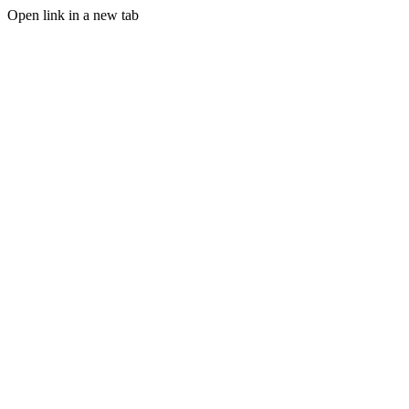
Open link in a new tab