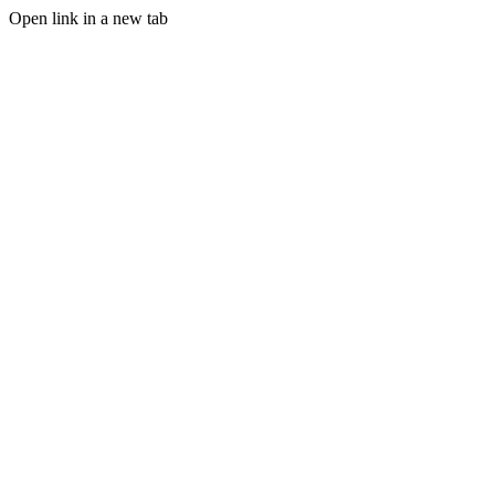
Open link in a new tab