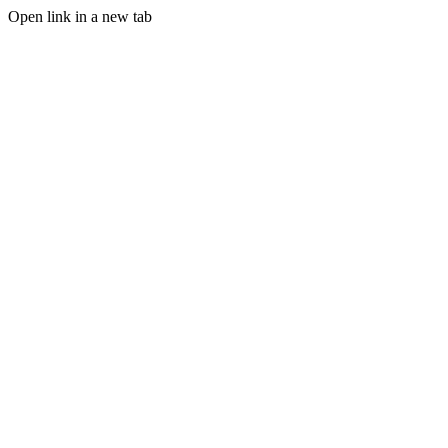
Open link in a new tab