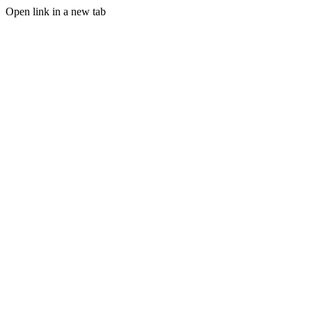
Open link in a new tab