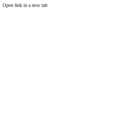
Open link in a new tab