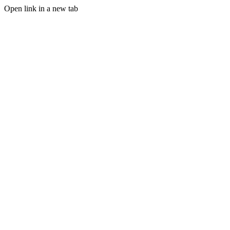
Open link in a new tab