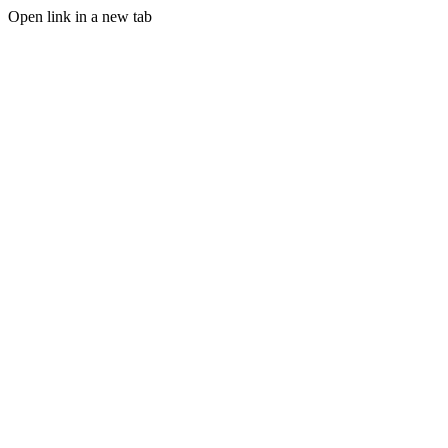
Open link in a new tab