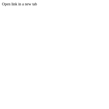
Open link in a new tab