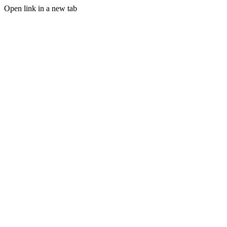
Open link in a new tab