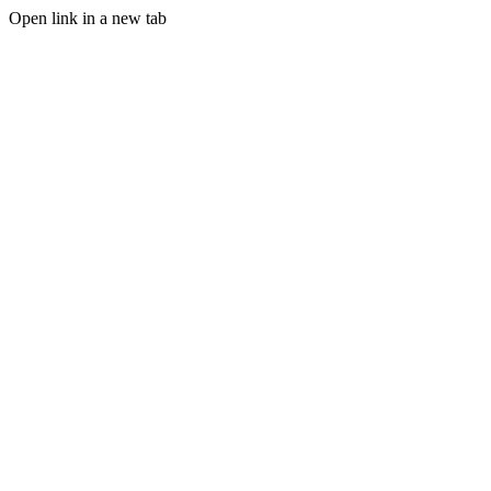
Open link in a new tab