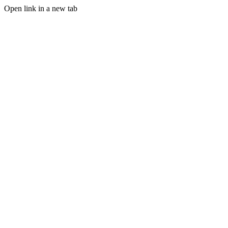
Open link in a new tab