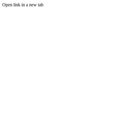
Open link in a new tab