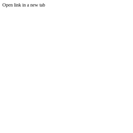
Open link in a new tab