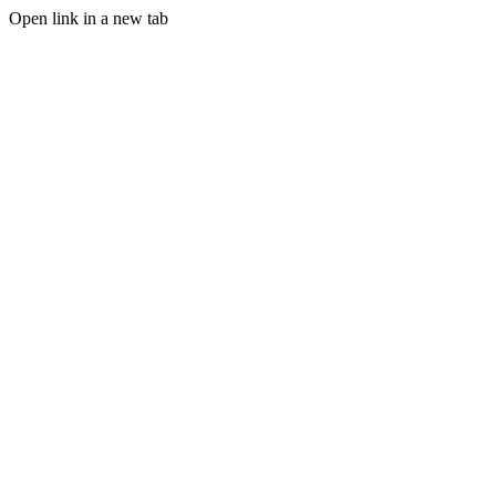
Open link in a new tab