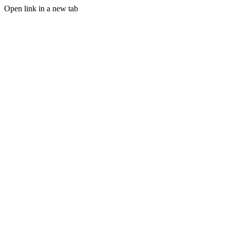
Open link in a new tab