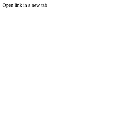
Open link in a new tab