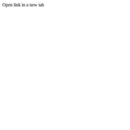
Open link in a new tab