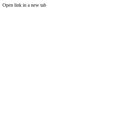
Open link in a new tab