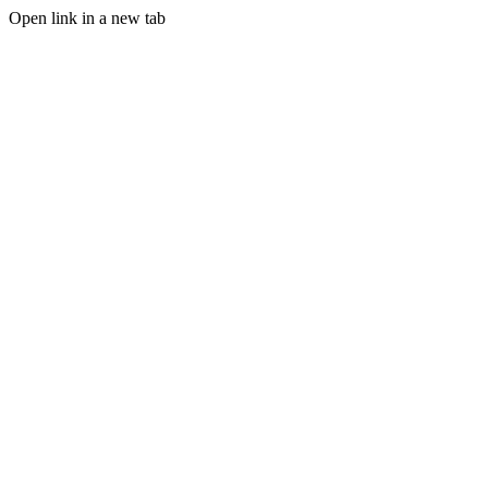
Open link in a new tab