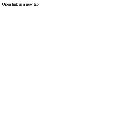
Open link in a new tab