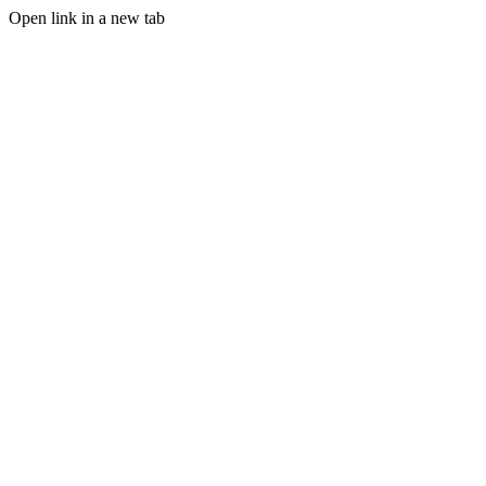
Open link in a new tab