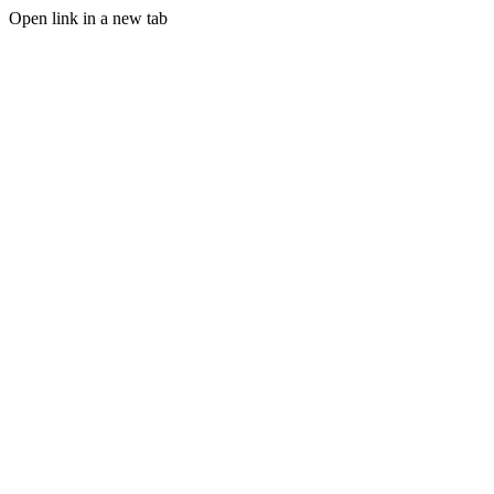
Open link in a new tab