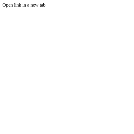
Open link in a new tab