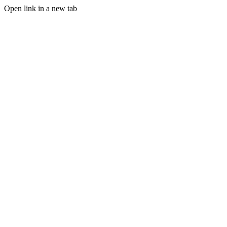
Open link in a new tab