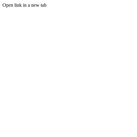
Open link in a new tab