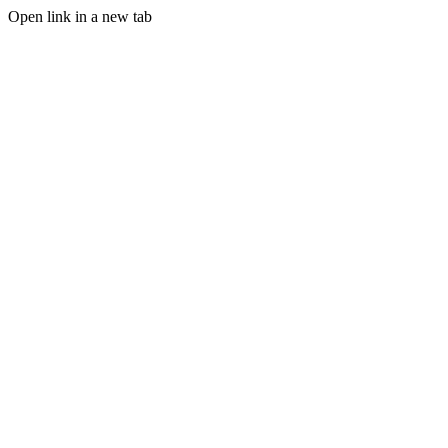
Open link in a new tab