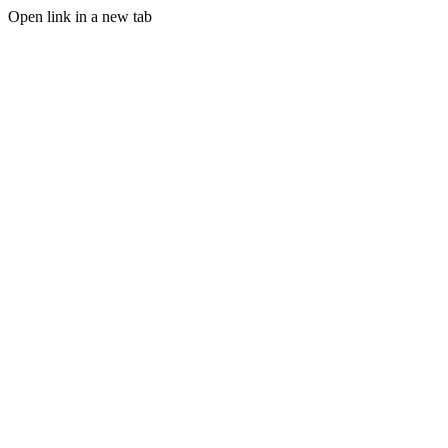
Open link in a new tab