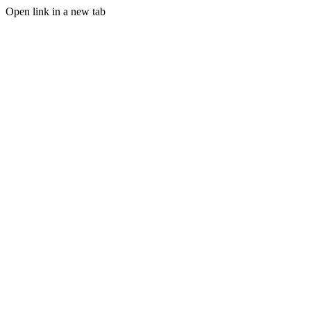
Open link in a new tab