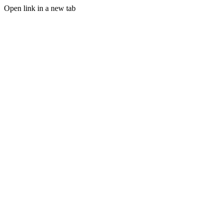
Open link in a new tab