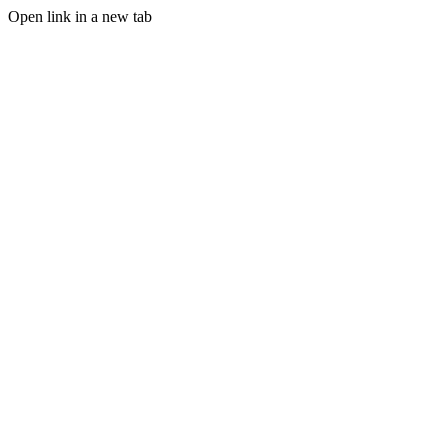
Open link in a new tab