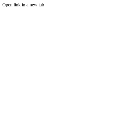
Open link in a new tab